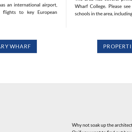
as an international airport,
Wharf College. Please see 
y flights to key European
schools in the area, includin
NARY WHARF
PROPERTI
Why not soak up the architec