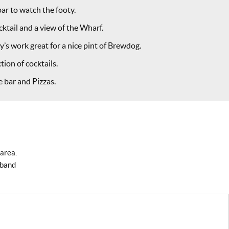
bar to watch the footy.
ktail and a view of the Wharf.
’s work great for a nice pint of Brewdog.
tion of cocktails.
 bar and Pizzas.
 area.
dband