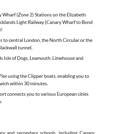
 Wharf (Zone 2) Stations on the Elizabeth
Docklands Light Railway (Canary Wharf to Bond
)!
s to central London, the North Circular or the
lackwall tunnel.
ds Isle of Dogs, Leamouth, Limehouse and
ier using the Clipper boats, enabling you to
wich within 30 minutes.
port connects you to various European cities
.
ary and secondary schools, including Canary