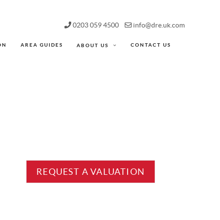
0203 059 4500
info@dre.uk.com
ON
AREA GUIDES
CONTACT US
ABOUT US
REQUEST A VALUATION