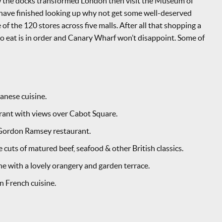
ow the docks transformed London then visit the Museum of
ave finished looking up why not get some well-deserved
 of the 120 stores across five malls. After all that shopping a
to eat is in order and Canary Wharf won’t disappoint. Some of
nese cuisine.
urant with views over Cabot Square.
 Gordon Ramsey restaurant.
uts of matured beef, seafood & other British classics.
ne with a lovely orangery and garden terrace.
 French cuisine.