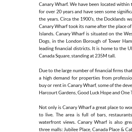
Canary Wharf. We have been located within th
for over 20 years and have seen some signific
the years. Circa the 1900’s, the Docklands wa
Canary Wharf took its name after the place of t
Islands. Canary Wharf is situated on the Wes
Dogs, in the London Borough of Tower Hamle
leading financial districts. It is home to the 
Canada Square, standing at 235M tall.
Due to the large number of financial firms that
a high demand for properties from professio
buy or rent in Canary Wharf, some of the deve
Harcourt Gardens, Good Luck Hope and One 
Not only is Canary Wharf a great place to work,
to live. The area is full of bars, restaura
waterfront views. Canary Wharf is also gre
three malls: Jubilee Place, Canada Place & Cab