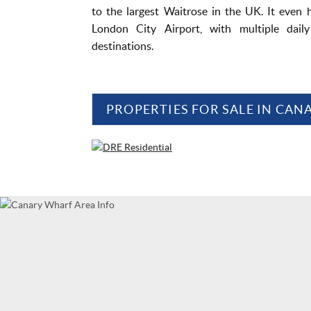
to the largest Waitrose in the UK. It even h
London City Airport, with multiple dail
destinations.
PROPERTIES FOR SALE IN CA