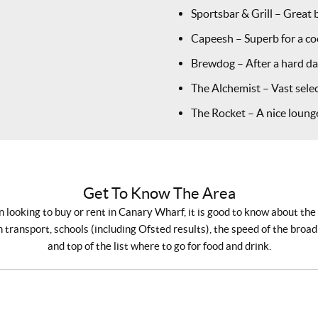
Sportsbar & Grill – Great 
Capeesh – Superb for a coc
Brewdog – After a hard day
The Alchemist – Vast selec
The Rocket – A nice lounge
Get To Know The Area
looking to buy or rent in Canary Wharf, it is good to know about the
 transport, schools (including Ofsted results), the speed of the broa
and top of the list where to go for food and drink.