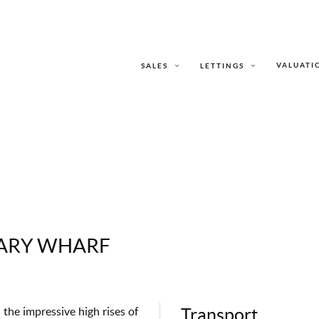
VALUATI
SALES
LETTINGS
NARY WHARF
the impressive high rises of
Transport