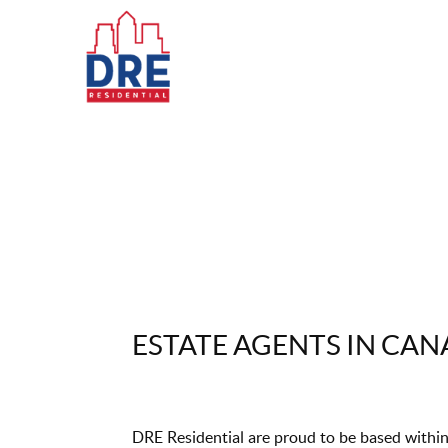
ESTATE AGENTS IN CA
DRE Residential are proud to be based within 