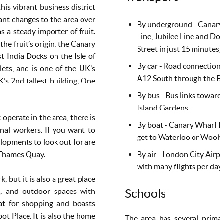
is vibrant business district
ant changes to the area over
By underground - Canary
s a steady importer of fruit.
Line, Jubilee Line and 
he fruit’s origin, the Canary
Street in just 15 minutes
t India Docks on the Isle of
By car - Road connection
ts, and is one of the UK’s
A12 South through the B
UK’s 2nd tallest building, One
By bus - Bus links towar
Island Gardens.
 operate in the area, there is
By boat - Canary Wharf P
nal workers. If you want to
get to Waterloo or Wool
lopments to look out for are
Thames Quay.
By air - London City Air
with many flights per day
 but it is also a great place
nts, and outdoor spaces with
Schools
at for shopping and boasts
ot Place. It is also the home
The area has several prim