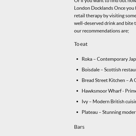
Or if you want to find out h
London Docklands Once you h
retail therapy by visiting some
well-deserved drink and bite 
our recommendations are;
To eat
Roka – Contemporary Japa
Boisdale – Scottish resta
Bread Street Kitchen – A
Hawksmoor Wharf - Prime c
Ivy – Modern British cuisi
Plateau – Stunning modern
Bars