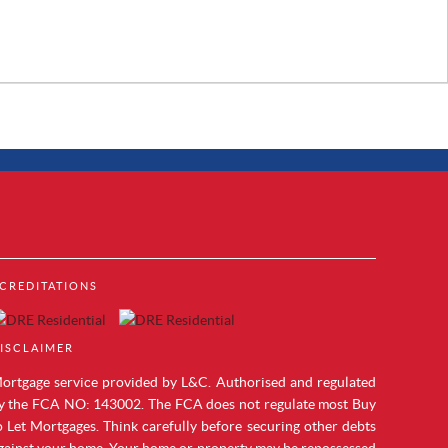
Property to Rent in Brentford
CREDITATIONS
Property to Rent in Acton
cks
Property to Rent in Colindale
Property to Rent in Hendon
ISCLAIMER
Property to Rent in Mill Hill
Property to Rent in Chelsea
ortgage service provided by L&C. Authorised and regulated
Property to Rent in Westminster
y the FCA NO: 143002. The FCA does not regulate most Buy
Property to Rent in Maida Vale
o Let Mortgages. Think carefully before securing other debts
Property to Rent in Vauxhall