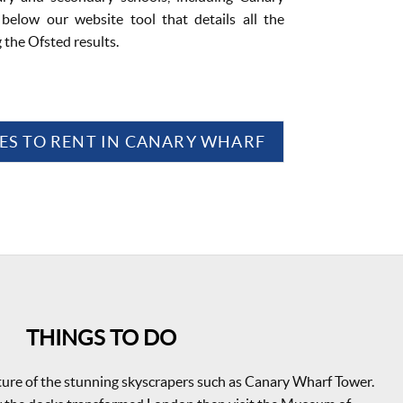
below our website tool that details all the
g the Ofsted results.
ES TO RENT IN CANARY WHARF
THINGS TO DO
ture of the stunning skyscrapers such as Canary Wharf Tower.