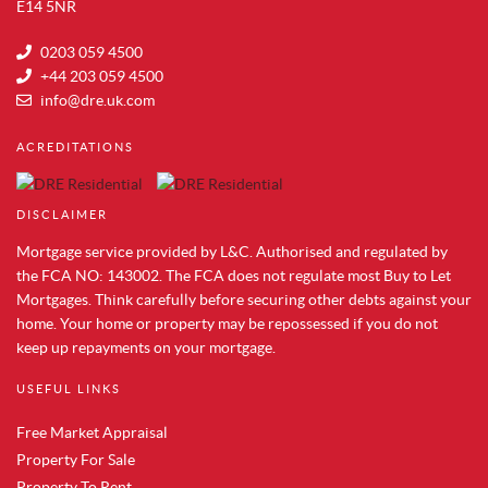
Property for Sale in Aldwych
E14 5NR
Property for Sale in Whitechapel
0203 059 4500
Property for Sale in Tower Bridge
+44 203 059 4500
Property for Sale in Shoreditch
info@dre.uk.com
Property for Sale in South Bank
ACREDITATIONS
Property for Sale in Brentford
Property for Sale in Acton
DISCLAIMER
Property for Sale in Colindale
Property for Sale in Hendon
Mortgage service provided by L&C. Authorised and regulated by
Property for Sale in Mill Hill
the FCA NO: 143002. The FCA does not regulate most Buy to Let
Mortgages. Think carefully before securing other debts against your
Property for Sale in Chelsea
home. Your home or property may be repossessed if you do not
Property for Sale in Westminster
keep up repayments on your mortgage.
Property for Sale in Maida Vale
Property for Sale in Vauxhall
USEFUL LINKS
Property for Sale in Paddington
Free Market Appraisal
Property to Rent in Canary Wharf
Property For Sale
Property to Rent in Docklands
Property To Rent