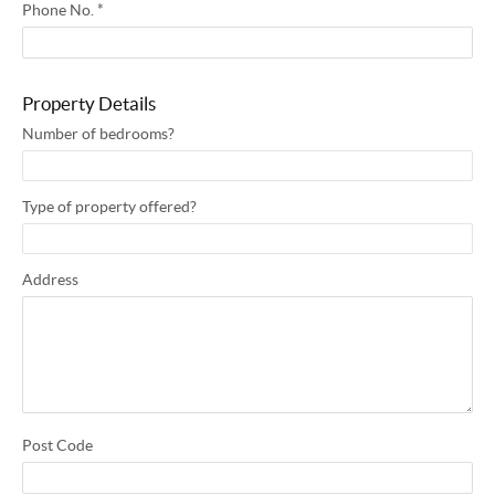
Phone No.
*
Property Details
Number of bedrooms?
Type of property offered?
Address
Post Code