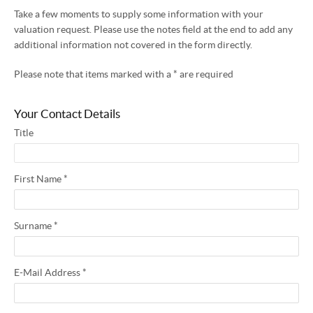
Take a few moments to supply some information with your
valuation request. Please use the notes field at the end to add any
additional information not covered in the form directly.
Please note that items marked with a
*
are required
Your Contact Details
Title
First Name
*
Surname
*
E-Mail Address
*