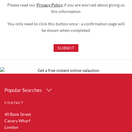
Please read our
Privacy Policy
if you are worried about giving us
this information.
You only need to click this button once - a confirmation page will
be shown when completed.
SUBMIT
Popular Searches
Property for Sale in Canary Wharf
CONTACT
Property for Sale in Docklands
Property for Sale in Royal Albert Docks
40 Bank Street
Property for Sale in Silvertown
Canary Wharf
Property for Sale in Woolwich
London