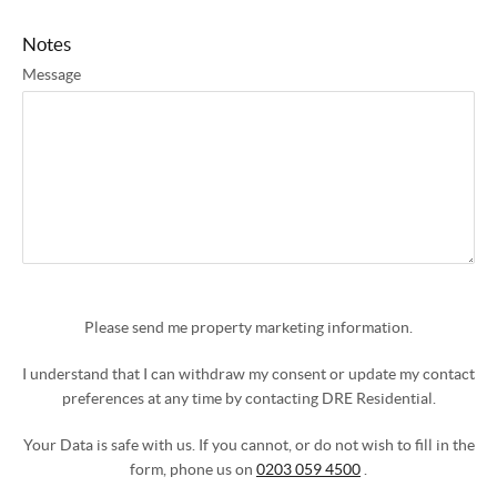
Notes
Message
Please send me property marketing information.
I understand that I can withdraw my consent or update my contact
preferences at any time by contacting DRE Residential.
Your Data is safe with us. If you cannot, or do not wish to fill in the
form, phone us on
0203 059 4500
.