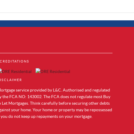
Property to Rent in Brentford
CREDITATIONS
Property to Rent in Acton
cks
Property to Rent in Colindale
Property to Rent in Hendon
ISCLAIMER
Property to Rent in Mill Hill
Property to Rent in Chelsea
ortgage service provided by L&C. Authorised and regulated
Property to Rent in Westminster
y the FCA NO: 143002. The FCA does not regulate most Buy
Property to Rent in Maida Vale
o Let Mortgages. Think carefully before securing other debts
Property to Rent in Vauxhall
gainst your home. Your home or property may be repossessed
Property to Rent in Paddington
f you do not keep up repayments on your mortgage.