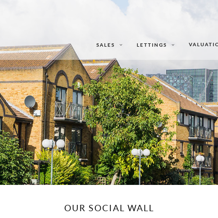
VALUATI
SALES
LETTINGS
OUR SOCIAL WALL