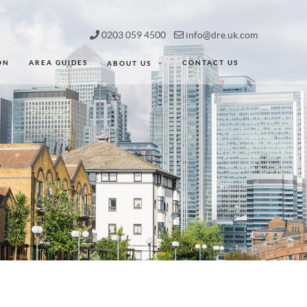
0203 059 4500
info@dre.uk.com
ON
AREA GUIDES
CONTACT US
ABOUT US