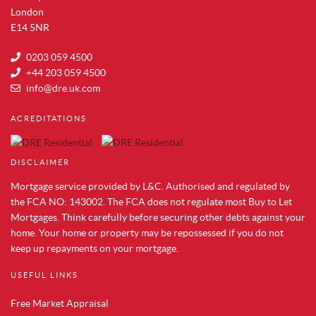
Property for Sale in Woolwich
London
Property for Sale in Aldwych
E14 5NR
Property for Sale in Whitechapel
0203 059 4500
Property for Sale in Tower Bridge
+44 203 059 4500
Property for Sale in Shoreditch
info@dre.uk.com
Property for Sale in South Bank
ACREDITATIONS
Property for Sale in Brentford
Property for Sale in Acton
DISCLAIMER
Property for Sale in Colindale
Property for Sale in Hendon
Mortgage service provided by L&C. Authorised and regulated by
Property for Sale in Mill Hill
the FCA NO: 143002. The FCA does not regulate most Buy to Let
Mortgages. Think carefully before securing other debts against your
Property for Sale in Chelsea
home. Your home or property may be repossessed if you do not
Property for Sale in Westminster
keep up repayments on your mortgage.
Property for Sale in Maida Vale
Property for Sale in Vauxhall
USEFUL LINKS
Property for Sale in Paddington
Free Market Appraisal