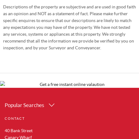
Descriptions of the property are subjective and are used in good faith
as an opinion and NOT as a statement of fact. Please make further
specific enquires to ensure that our descriptions are likely to match
any expectations you may have of the property. We have not tested
any services, systems or appliances at this property. We strongly
recommend that all the information we provide be verified by you on
inspection, and by your Surveyor and Conveyancer.
Popular Searches
Property for Sale in Canary Wharf
CONTACT
Property for Sale in Docklands
Property for Sale in Royal Albert Docks
40 Bank Street
Property for Sale in Silvertown
Canary Wharf