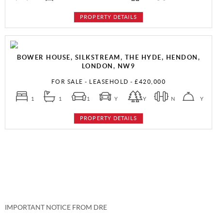
PROPERTY DETAILS
BOWER HOUSE, SILKSTREAM, THE HYDE, HENDON,
LONDON, NW9
FOR SALE
- LEASEHOLD -
£420,000
1
1
1
Y
Y
N
Y
PROPERTY DETAILS
IMPORTANT NOTICE FROM DRE