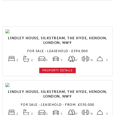
LINDLEY HOUSE, SILKSTREAM, THE HYDE, HENDON,
LONDON, NW9
FOR SALE
- LEASEHOLD -
£594,000
2
2
1
Y
Y
N
Y
PROPERTY DETAILS
LINDLEY HOUSE, SILKSTREAM, THE HYDE, HENDON,
LONDON, NW9
FOR SALE
- LEASEHOLD -
FROM
£550,000
2
2
1
Y
Y
N
Y