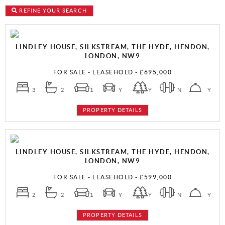
REFINE YOUR SEARCH
LINDLEY HOUSE, SILKSTREAM, THE HYDE, HENDON,
LONDON, NW9
FOR SALE
- LEASEHOLD -
£695,000
3
2
1
Y
Y
N
Y
PROPERTY DETAILS
LINDLEY HOUSE, SILKSTREAM, THE HYDE, HENDON,
LONDON, NW9
FOR SALE
- LEASEHOLD -
£599,000
2
2
1
Y
Y
N
Y
PROPERTY DETAILS