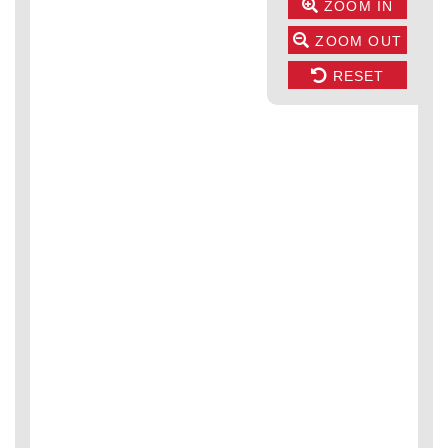
ZOOM IN
ZOOM OUT
RESET