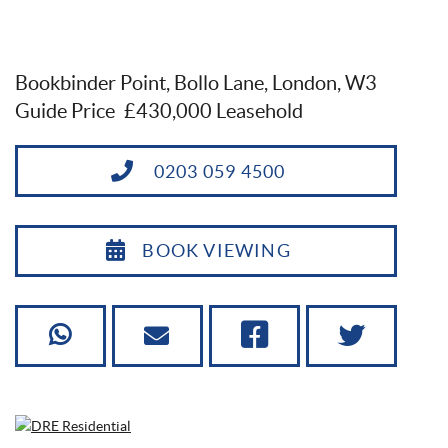
Bookbinder Point, Bollo Lane, London, W3
Guide Price
£430,000 Leasehold
0203 059 4500
BOOK VIEWING