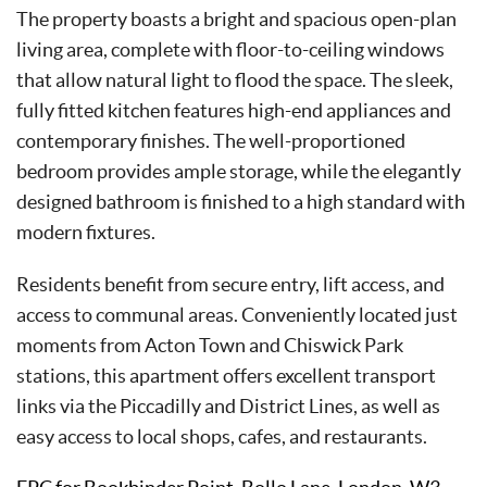
The property boasts a bright and spacious open-plan
living area, complete with floor-to-ceiling windows
that allow natural light to flood the space. The sleek,
fully fitted kitchen features high-end appliances and
contemporary finishes. The well-proportioned
bedroom provides ample storage, while the elegantly
designed bathroom is finished to a high standard with
modern fixtures.
Residents benefit from secure entry, lift access, and
access to communal areas. Conveniently located just
moments from Acton Town and Chiswick Park
stations, this apartment offers excellent transport
links via the Piccadilly and District Lines, as well as
easy access to local shops, cafes, and restaurants.