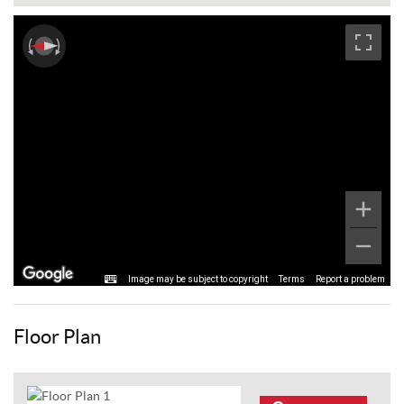
Image may be subject to copyright
Terms
Report a problem
Floor Plan