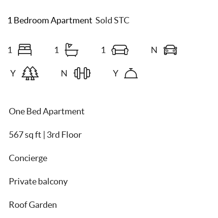
1 Bedroom Apartment
Sold STC
1
1
1
N
Y
N
Y
One Bed Apartment
567 sq ft | 3rd Floor
Concierge
Private balcony
Roof Garden