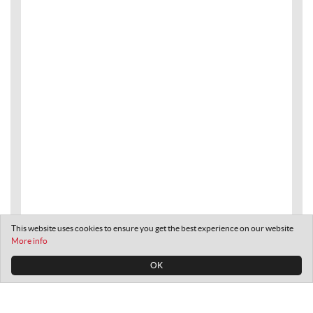
This website uses cookies to ensure you get the best experience on our website
More info
OK