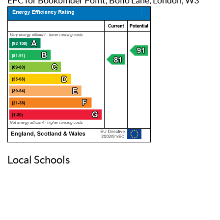
EPC for Bookbinder Point, Bollo Lane, London, W3
Local Schools