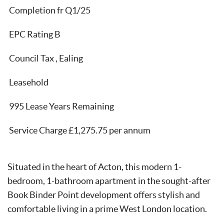
Completion fr Q1/25
EPC Rating B
Council Tax , Ealing
Leasehold
995 Lease Years Remaining
Service Charge £1,275.75 per annum
Situated in the heart of Acton, this modern 1-
bedroom, 1-bathroom apartment in the sought-after
Book Binder Point development offers stylish and
comfortable living in a prime West London location.