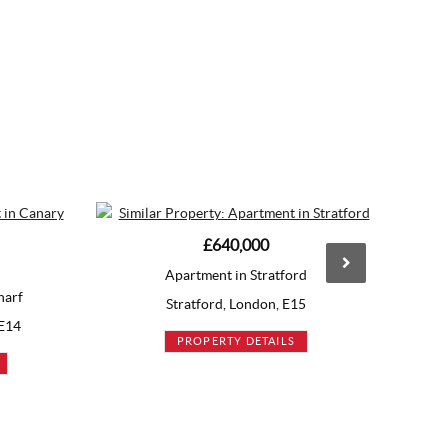
£640,000
£645,000
Apartment in Stratford
Apartment in Stratfor
Stratford, London, E15
Stratford, London, E1
PROPERTY DETAILS
PROPERTY DETAILS