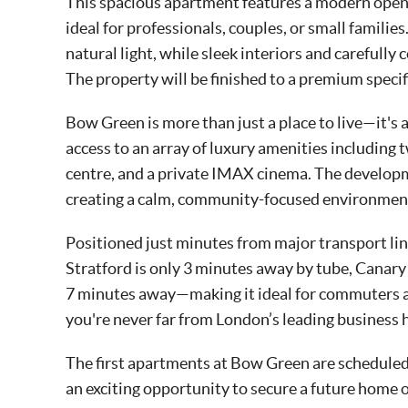
This spacious apartment features a modern open-
ideal for professionals, couples, or small famili
natural light, while sleek interiors and carefully
The property will be finished to a premium specif
Bow Green is more than just a place to live—it's a
access to an array of luxury amenities including 
centre, and a private IMAX cinema. The develop
creating a calm, community-focused environment 
Positioned just minutes from major transport link
Stratford is only 3 minutes away by tube, Canary
7 minutes away—making it ideal for commuters an
you're never far from London’s leading business h
The first apartments at Bow Green are scheduled 
an exciting opportunity to secure a future home 