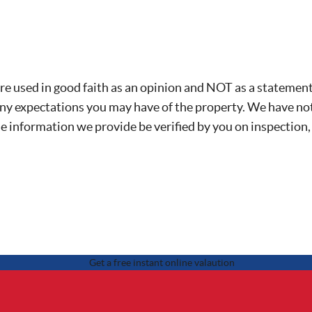
re used in good faith as an opinion and NOT as a statement 
any expectations you may have of the property. We have not
he information we provide be verified by you on inspection