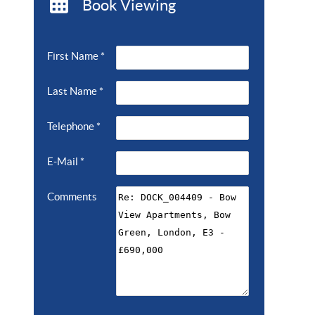
Book Viewing
First Name
*
Last Name
*
Telephone
*
E-Mail
*
Comments