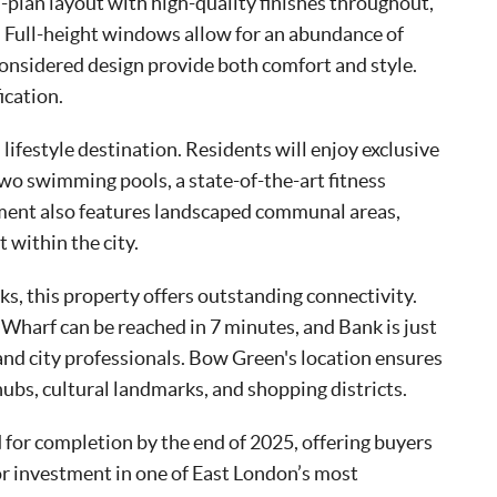
plan layout with high-quality finishes throughout,
es. Full-height windows allow for an abundance of
 considered design provide both comfort and style.
ication.
 lifestyle destination. Residents will enjoy exclusive
two swimming pools, a state-of-the-art fitness
ment also features landscaped communal areas,
within the city.
s, this property offers outstanding connectivity.
 Wharf can be reached in 7 minutes, and Bank is just
d city professionals. Bow Green's location ensures
ubs, cultural landmarks, and shopping districts.
for completion by the end of 2025, offering buyers
or investment in one of East London’s most