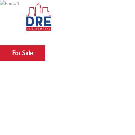
For Sale