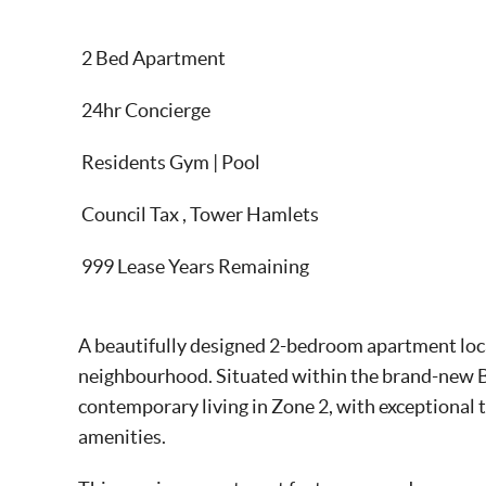
2 Bed Apartment
24hr Concierge
Residents Gym | Pool
Council Tax , Tower Hamlets
999 Lease Years Remaining
A beautifully designed 2-bedroom apartment loca
neighbourhood. Situated within the brand-new 
contemporary living in Zone 2, with exceptional 
amenities.