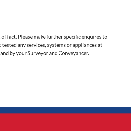
of fact. Please make further specific enquires to
 tested any services, systems or appliances at
, and by your Surveyor and Conveyancer.