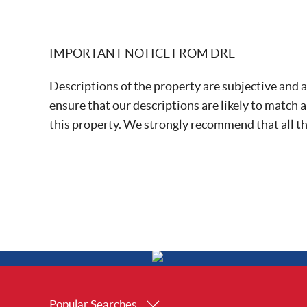
IMPORTANT NOTICE FROM DRE
Descriptions of the property are subjective and a
ensure that our descriptions are likely to match 
this property. We strongly recommend that all t
Popular Searches