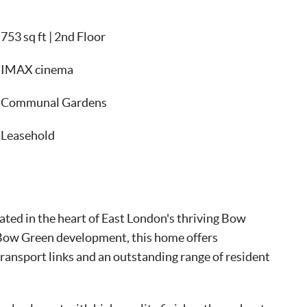
753 sq ft | 2nd Floor
IMAX cinema
Communal Gardens
Leasehold
ted in the heart of East London's thriving Bow
Bow Green development, this home offers
transport links and an outstanding range of resident