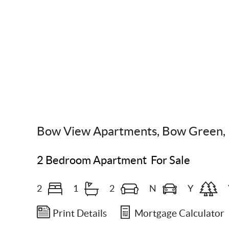
Scroll Down
Bow View Apartments, Bow Green, 
2 Bedroom Apartment
For Sale
2
1
2
N
Y
Print Details
Mortgage Calculator