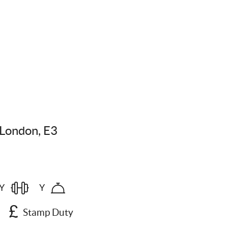
London, E3
Y
Y
Stamp Duty