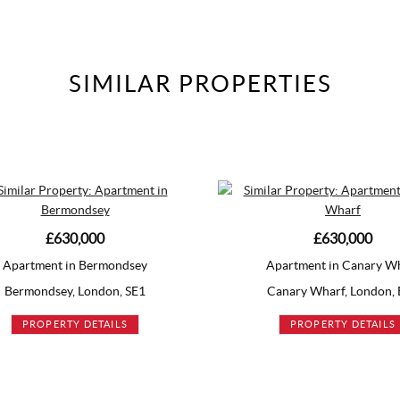
SIMILAR
PROPERTIES
£630,000
ey
Apartment in Canary Wharf
E1
Canary Wharf, London, E14
PROPERTY DETAILS