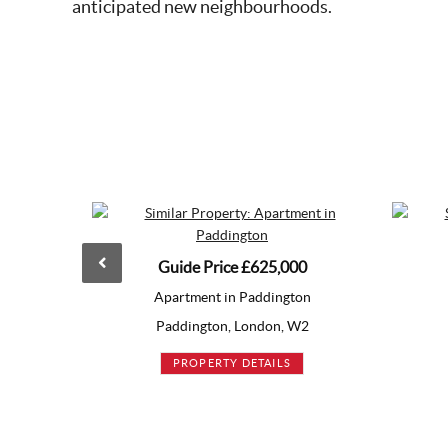
anticipated new neighbourhoods.
Guide Price
£625,000
£630,000
Apartment in Paddington
Apartment in Bermonds
Paddington, London, W2
Bermondsey, London, S
PROPERTY DETAILS
PROPERTY DETAILS