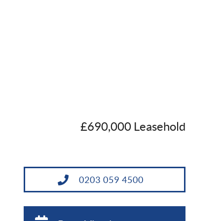
£690,000 Leasehold
0203 059 4500