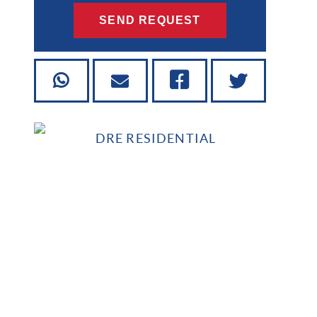
SEND REQUEST