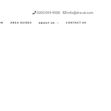
0203 059 4500
info@dre.uk.com
ON
AREA GUIDES
CONTACT US
ABOUT US