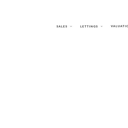
VALUATI
SALES
LETTINGS