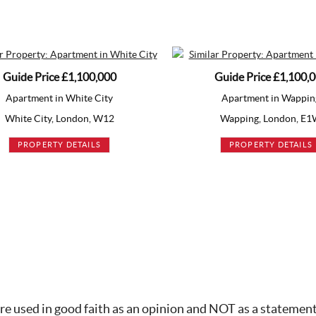
rice
£1,100,000
Guide Price
£1,100,000
nt in White City
Apartment in Wapping
ity, London, W12
Wapping, London, E1W
ERTY DETAILS
PROPERTY DETAILS
re used in good faith as an opinion and NOT as a statement 