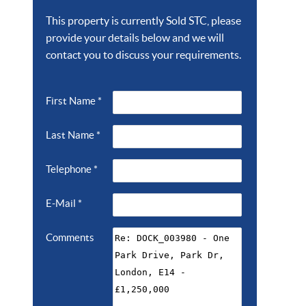
This property is currently Sold STC, please
provide your details below and we will
contact you to discuss your requirements.
First Name
*
Last Name
*
Telephone
*
E-Mail
*
Comments