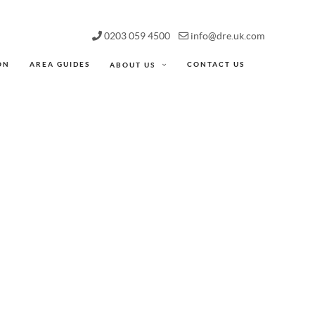
0203 059 4500
info@dre.uk.com
ON
AREA GUIDES
CONTACT US
ABOUT US