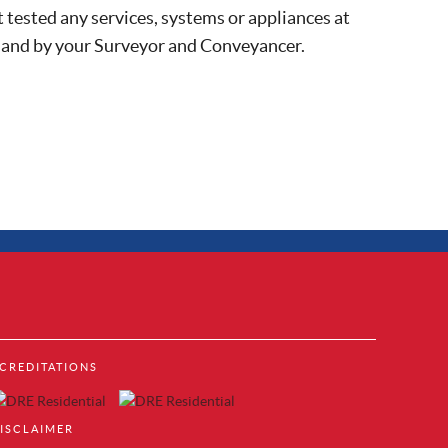
 tested any services, systems or appliances at
, and by your Surveyor and Conveyancer.
Property to Rent in Brentford
CREDITATIONS
Property to Rent in Acton
cks
Property to Rent in Colindale
Property to Rent in Hendon
ISCLAIMER
Property to Rent in Mill Hill