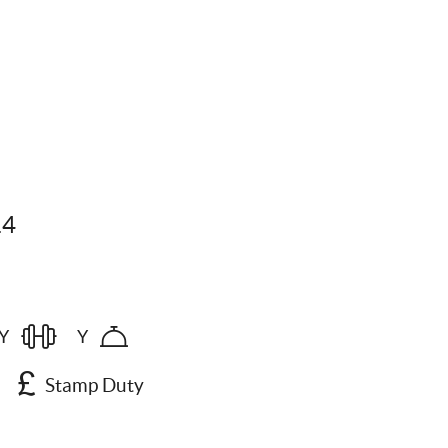
14
Y
Y
Stamp Duty