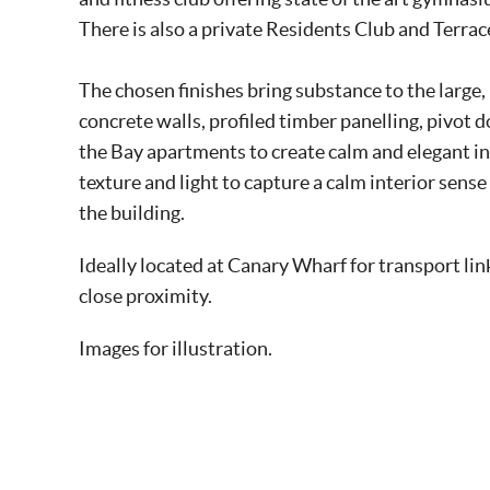
There is also a private Residents Club and Terra
The chosen finishes bring substance to the large
concrete walls, profiled timber panelling, pivot
the Bay apartments to create calm and elegant in
texture and light to capture a calm interior sense
the building.
Ideally located at Canary Wharf for transport li
close proximity.
Images for illustration.