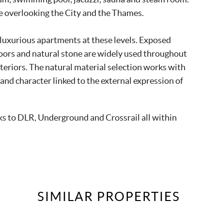
ce overlooking the City and the Thames.
, luxurious apartments at these levels. Exposed
 doors and natural stone are widely used throughout
teriors. The natural material selection works with
 and character linked to the external expression of
nks to DLR, Underground and Crossrail all within
SIMILAR
PROPERTIES