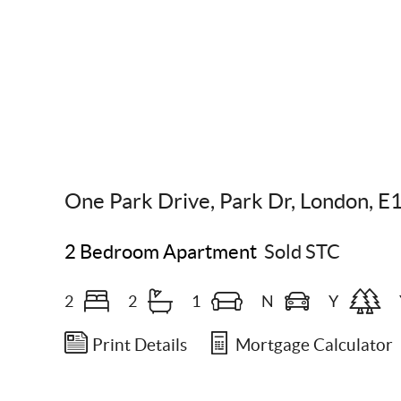
Scroll Down
One Park Drive, Park Dr, London, E
2 Bedroom Apartment
Sold STC
2
2
1
N
Y
Print Details
Mortgage Calculator