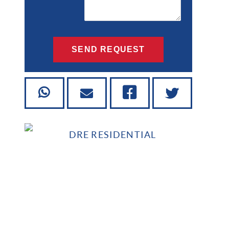
SEND REQUEST