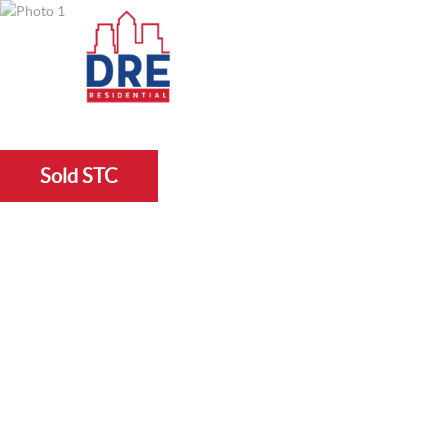
Sold STC