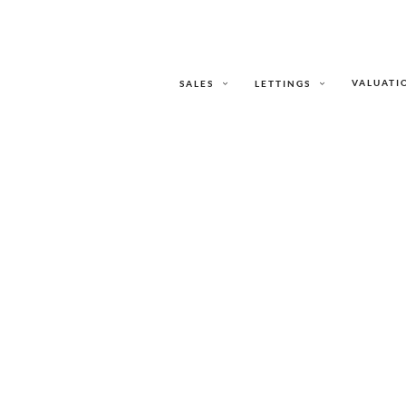
VALUATI
SALES
LETTINGS