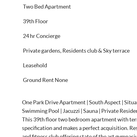
Two Bed Apartment
39th Floor
24 hr Concierge
Private gardens, Residents club & Sky terrace
Leasehold
Ground Rent None
One Park Drive Apartment | South Aspect | Situa
Swimming Pool | Jacuzzi | Sauna | Private Reside
This 39th floor two bedroom apartment with terra
specification and makes a perfect acquisition. Re
and fitness club offering state of the art gymna