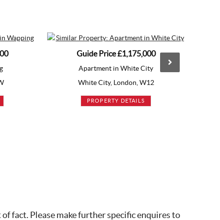
Guide Price
£1,175,000
Guide 
Apartment in White City
Apart
White City, London, W12
Vauxha
PROPERTY DETAILS
PRO
of fact. Please make further specific enquires to