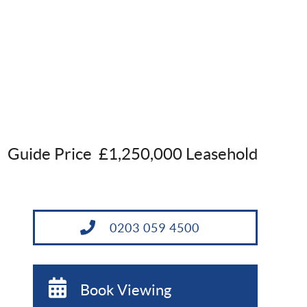
Guide Price
£1,250,000 Leasehold
0203 059 4500
Book Viewing