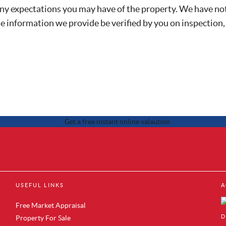
any expectations you may have of the property. We have not
he information we provide be verified by you on inspection
 Sale in Brentford
Property to Rent in Canary Wharf
USEFUL LINKS
A
 Sale in Acton
Property to Rent in Docklands
 Sale in Colindale
Property to Rent in Royal Albert Do
Free Market Appraisal
r Sale in Hendon
Property to Rent in Silvertown
D
Property For Sale
Sale in Mill Hill
Property to Rent in Woolwich