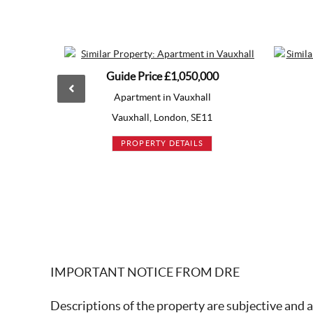
Guide Price
£1,050,000
Guide P
Apartment in Vauxhall
Apartme
Vauxhall, London, SE11
White C
PROPERTY DETAILS
PROP
IMPORTANT NOTICE FROM DRE
Descriptions of the property are subjective and a