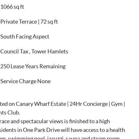
1066 sq ft
Private Terrace | 72 sq ft
South Facing Aspect
Council Tax , Tower Hamlets
250 Lease Years Remaining
Service Charge None
ted on Canary Wharf Estate | 24Hr Concierge | Gym |
nts Club.
ce and spectacular views is finished to a high
sidents in One Park Drive will have access to a health
sium, swimming pool, jacuzzi, sauna and steam room.