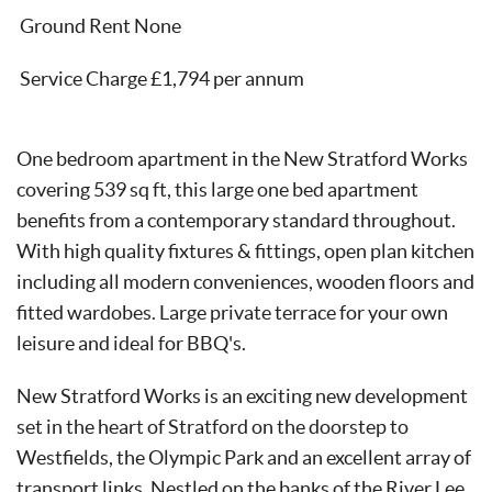
Ground Rent None
Service Charge £1,794 per annum
One bedroom apartment in the New Stratford Works
covering 539 sq ft, this large one bed apartment
benefits from a contemporary standard throughout.
With high quality fixtures & fittings, open plan kitchen
including all modern conveniences, wooden floors and
fitted wardobes. Large private terrace for your own
leisure and ideal for BBQ's.
New Stratford Works is an exciting new development
set in the heart of Stratford on the doorstep to
Westfields, the Olympic Park and an excellent array of
transport links. Nestled on the banks of the River Lee,