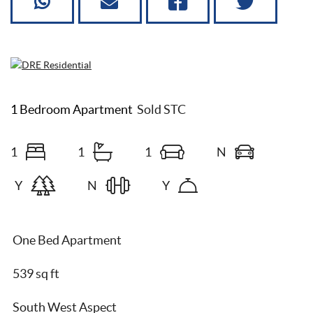
1 Bedroom Apartment
Sold STC
1
1
1
N
Y
N
Y
One Bed Apartment
539 sq ft
South West Aspect