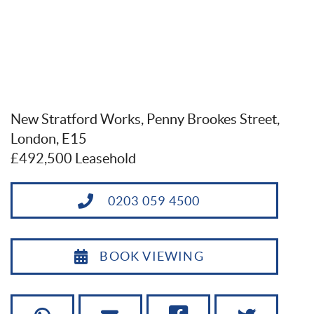
New Stratford Works, Penny Brookes Street,
London, E15
£492,500 Leasehold
0203 059 4500
BOOK VIEWING