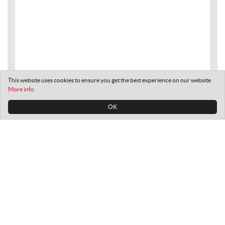
This website uses cookies to ensure you get the best experience on our website
More info
OK