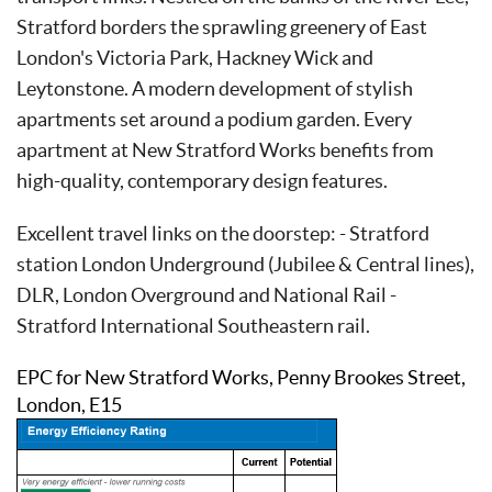
Stratford borders the sprawling greenery of East
London's Victoria Park, Hackney Wick and
Leytonstone. A modern development of stylish
apartments set around a podium garden. Every
apartment at New Stratford Works benefits from
high-quality, contemporary design features.
Excellent travel links on the doorstep: - Stratford
station London Underground (Jubilee & Central lines),
DLR, London Overground and National Rail -
Stratford International Southeastern rail.
EPC for New Stratford Works, Penny Brookes Street,
London, E15