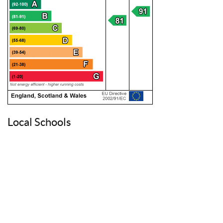
Local Schools