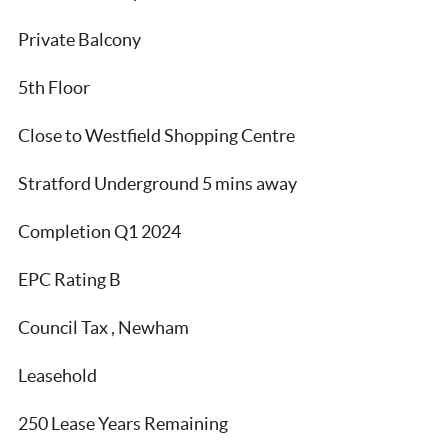
Private Balcony
5th Floor
Close to Westfield Shopping Centre
Stratford Underground 5 mins away
Completion Q1 2024
EPC Rating B
Council Tax , Newham
Leasehold
250 Lease Years Remaining