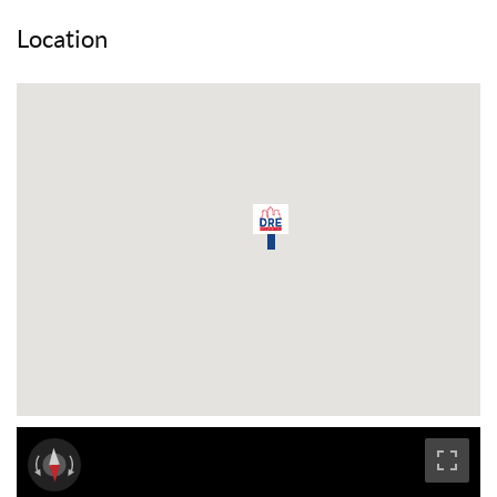
Location