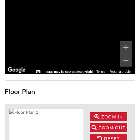
Image may be subject to copyright
Terms
Report a problem
Floor Plan
ZOOM IN
ZOOM OUT
RESET