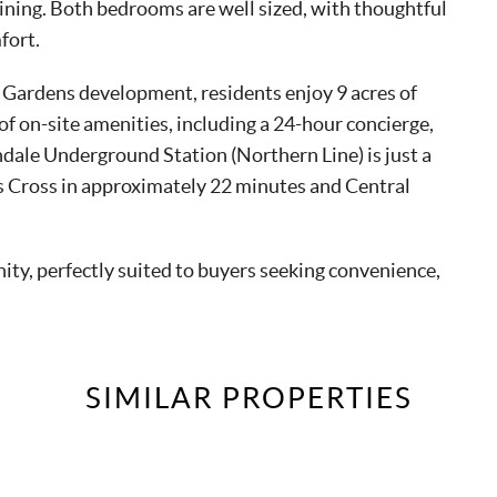
aining. Both bedrooms are well sized, with thoughtful
fort.
 Gardens development, residents enjoy 9 acres of
f on-site amenities, including a 24-hour concierge,
dale Underground Station (Northern Line) is just a
’s Cross in approximately 22 minutes and Central
y, perfectly suited to buyers seeking convenience,
SIMILAR
PROPERTIES