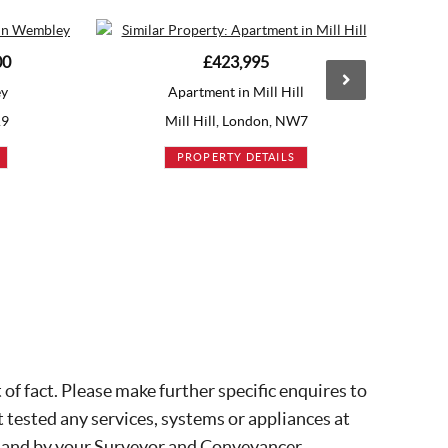
£423,995
£425,000
artment in Mill Hill
Apartment in Brentford
ll Hill, London, NW7
Brentford, London, TW8
PROPERTY DETAILS
PROPERTY DETAILS
of fact. Please make further specific enquires to
 tested any services, systems or appliances at
, and by your Surveyor and Conveyancer.