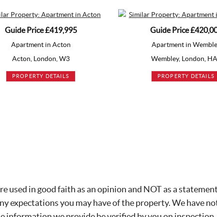
Guide Price
£420,000
Apartment in Wembley
Ap
Wembley, London, HA9
Mi
PROPERTY DETAILS
re used in good faith as an opinion and NOT as a statement 
any expectations you may have of the property. We have not
he information we provide be verified by you on inspection