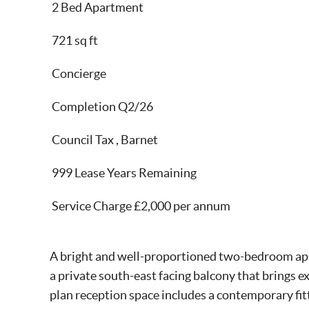
2 Bed Apartment
721 sq ft
Concierge
Completion Q2/26
Council Tax , Barnet
999 Lease Years Remaining
Service Charge £2,000 per annum
A bright and well-proportioned two-bedroom apar
a private south-east facing balcony that brings e
plan reception space includes a contemporary fit