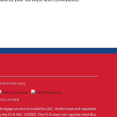
Property to Rent in Brentford
CREDITATIONS
Property to Rent in Acton
cks
Property to Rent in Colindale
Property to Rent in Hendon
ISCLAIMER
Property to Rent in Mill Hill
Property to Rent in Chelsea
ortgage service provided by L&C. Authorised and regulated
Property to Rent in Westminster
y the FCA NO: 143002. The FCA does not regulate most Buy