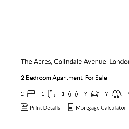
Scroll Down
The Acres, Colindale Avenue, Lond
2 Bedroom Apartment
For Sale
2
1
1
Y
Y
Print Details
Mortgage Calculator