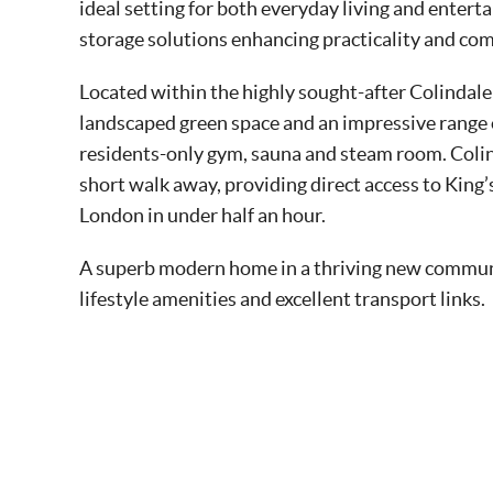
ideal setting for both everyday living and entert
storage solutions enhancing practicality and com
Located within the highly sought-after Colindale
landscaped green space and an impressive range o
residents-only gym, sauna and steam room. Colin
short walk away, providing direct access to King
London in under half an hour.
A superb modern home in a thriving new communit
lifestyle amenities and excellent transport links.