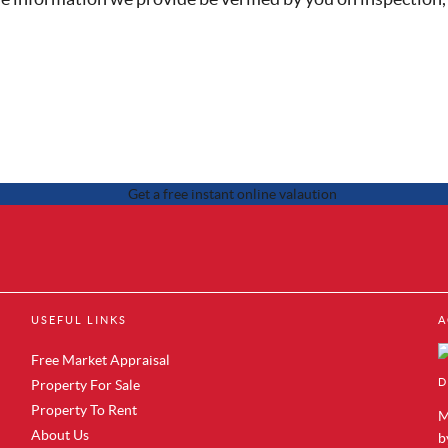
 Sale in Brentford
Property to Rent in Canary Wharf
USEFUL LINKS
A
 Sale in Acton
Property to Rent in Docklands
 Sale in Colindale
Property to Rent in Royal Albert Do
Free Market Appraisal
r Sale in Hendon
Property to Rent in Silvertown
D
Property For Sale
Sale in Mill Hill
Property to Rent in Woolwich
Property To Rent
 Sale in Chelsea
Property to Rent in Aldwych
M
r Sale in Westminster
About Us
Property to Rent in Whitechapel
b