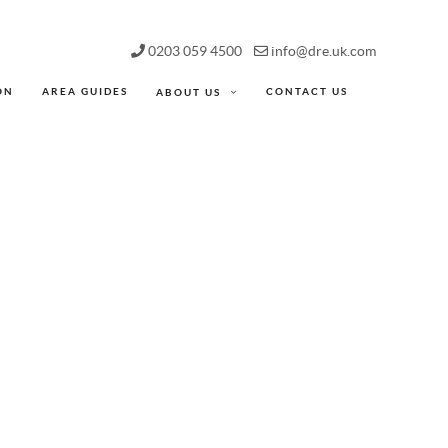
0203 059 4500
info@dre.uk.com
ON
AREA GUIDES
CONTACT US
ABOUT US