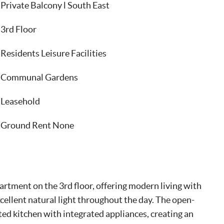
Private Balcony l South East
3rd Floor
Residents Leisure Facilities
Communal Gardens
Leasehold
Ground Rent None
tment on the 3rd floor, offering modern living with
xcellent natural light throughout the day. The open-
ted kitchen with integrated appliances, creating an