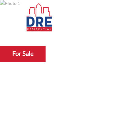
For Sale