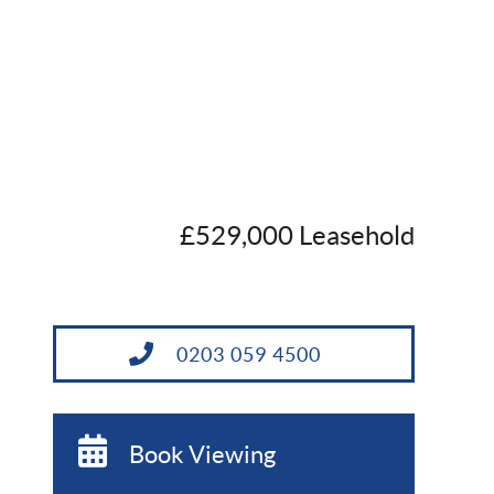
£529,000 Leasehold
0203 059 4500
Book Viewing