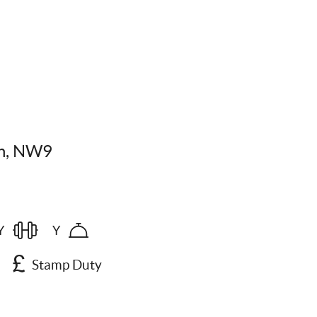
on, NW9
Y
Y
Stamp Duty