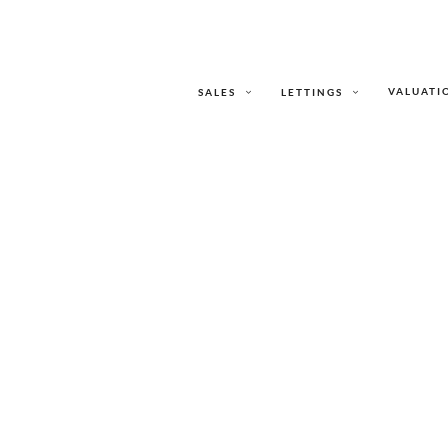
VALUATI
SALES
LETTINGS