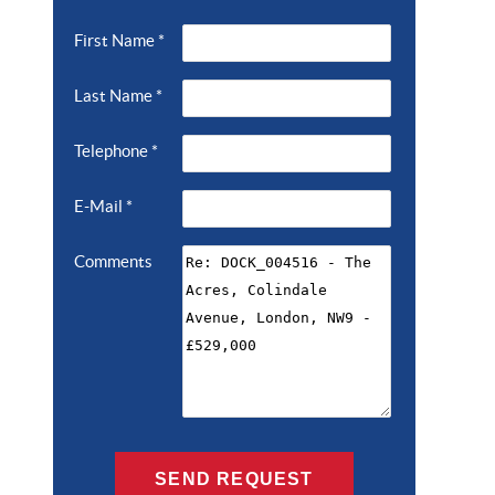
First Name
*
Last Name
*
Telephone
*
E-Mail
*
Comments
SEND REQUEST