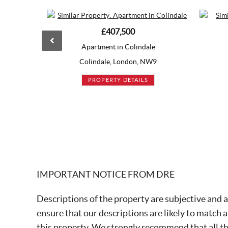
£407,500
Guide Price
£419,995
rtment in Colindale
Apartment in Acton
indale, London, NW9
Acton, London, W3
ROPERTY DETAILS
PROPERTY DETAILS
IMPORTANT NOTICE FROM DRE
Descriptions of the property are subjective and a
ensure that our descriptions are likely to match 
this property. We strongly recommend that all t