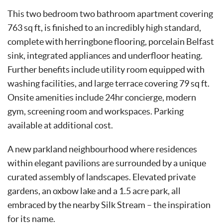
This two bedroom two bathroom apartment covering
763 sq ft, is finished to an incredibly high standard,
complete with herringbone flooring, porcelain Belfast
sink, integrated appliances and underfloor heating.
Further benefits include utility room equipped with
washing facilities, and large terrace covering 79 sq ft.
Onsite amenities include 24hr concierge, modern
gym, screening room and workspaces. Parking
available at additional cost.
A new parkland neighbourhood where residences
within elegant pavilions are surrounded by a unique
curated assembly of landscapes. Elevated private
gardens, an oxbow lake and a 1.5 acre park, all
embraced by the nearby Silk Stream – the inspiration
for its name.