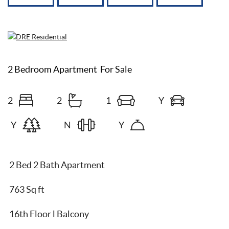
2 Bedroom Apartment
For Sale
2
2
1
Y
Y
N
Y
2 Bed 2 Bath Apartment
763 Sq ft
16th Floor l Balcony