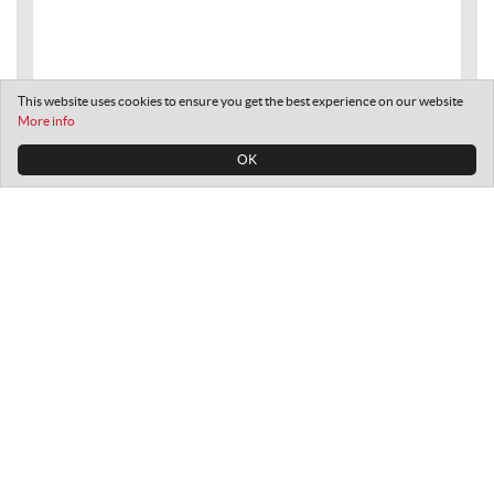
This website uses cookies to ensure you get the best experience on our website
More info
OK