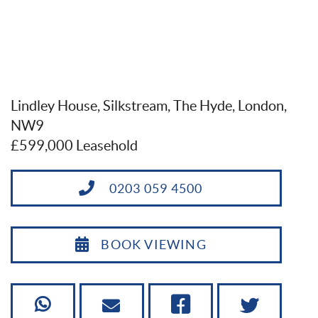
Lindley House, Silkstream, The Hyde, London,
NW9
£599,000 Leasehold
0203 059 4500
BOOK VIEWING