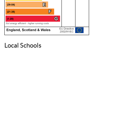
Local Schools