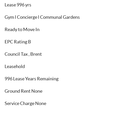
Lease 996 yrs
Gym l Concierge l Communal Gardens
Ready to Move In
EPC Rating B
Council Tax , Brent
Leasehold
996 Lease Years Remaining
Ground Rent None
Service Charge None