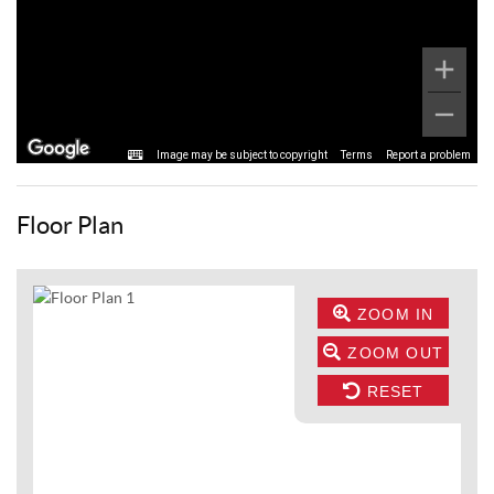
Image may be subject to copyright
Terms
Report a problem
Floor Plan
ZOOM IN
ZOOM OUT
RESET