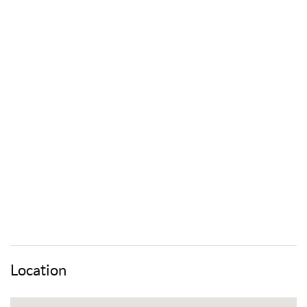
Location