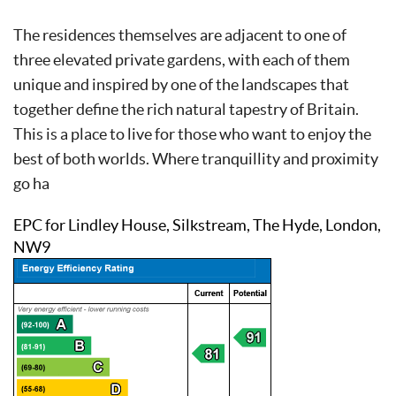
The residences themselves are adjacent to one of
three elevated private gardens, with each of them
unique and inspired by one of the landscapes that
together define the rich natural tapestry of Britain.
This is a place to live for those who want to enjoy the
best of both worlds. Where tranquillity and proximity
go ha
EPC for Lindley House, Silkstream, The Hyde, London,
NW9