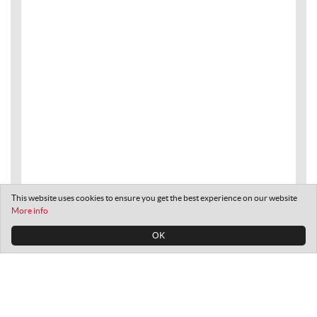
This website uses cookies to ensure you get the best experience on our website
More info
OK