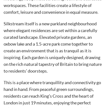
workspaces. These facilities create a lifestyle of
comfort, leisure and convenience in equal measure.
Silkstream itself is a new parkland neighbourhood
where elegant residences are set within a carefully
curated landscape. Elevated private gardens, an
oxbow lake and a 1.5-acre park come together to
create an environment that is as tranquil as it is
inspiring. Each garden is uniquely designed, drawing
on the rich natural tapestry of Britain to bring nature
to residents’ doorsteps.
This is a place where tranquillity and connectivity go
hand in hand. From peaceful green surroundings,
residents can reach King’s Cross and the heart of
London in just 19 minutes, enjoying the perfect