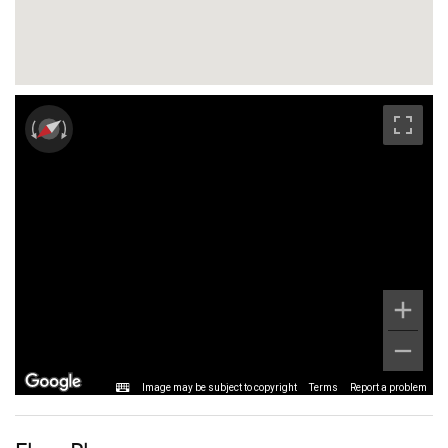
Image may be subject to copyright
Terms
Report a problem