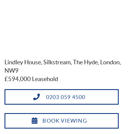
Lindley House, Silkstream, The Hyde, London,
NW9
£594,000 Leasehold
0203 059 4500
BOOK VIEWING