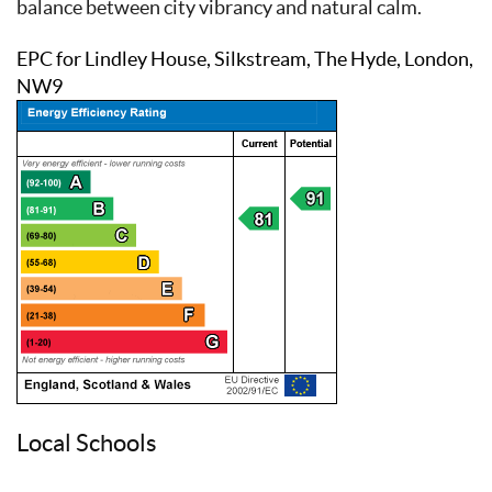
balance between city vibrancy and natural calm.
EPC for Lindley House, Silkstream, The Hyde, London,
NW9
Local Schools