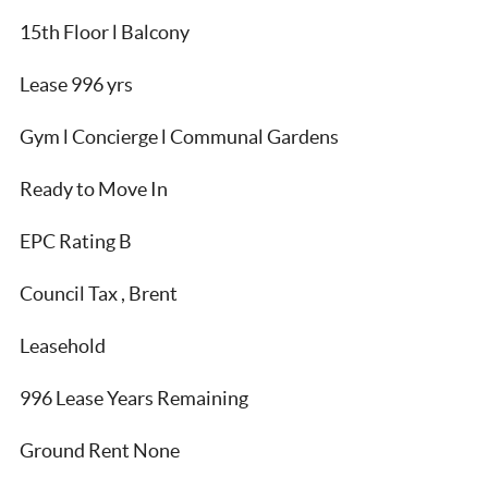
15th Floor l Balcony
Lease 996 yrs
Gym l Concierge l Communal Gardens
Ready to Move In
EPC Rating B
Council Tax , Brent
Leasehold
996 Lease Years Remaining
Ground Rent None