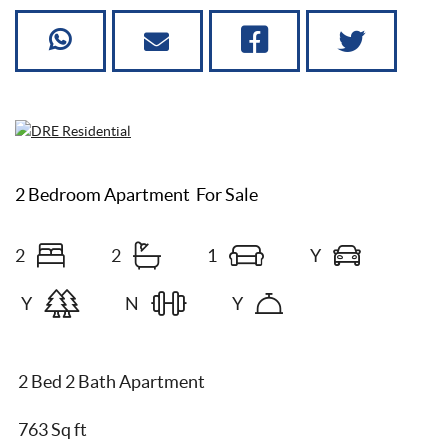
2 Bedroom Apartment
For Sale
2
2
1
Y
Y
N
Y
2 Bed 2 Bath Apartment
763 Sq ft