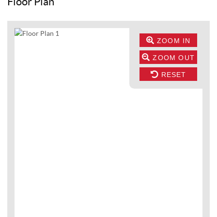
Floor Plan
ZOOM IN
ZOOM OUT
RESET