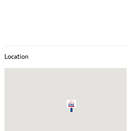
Location