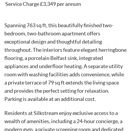
Service Charge £3,349 per annum
Spanning 763 sq ft, this beautifully finished two-
bedroom, two-bathroom apartment offers
exceptional design and thoughtful detailing
throughout. The interiors feature elegant herringbone
flooring, a porcelain Belfast sink, integrated
appliances and underfloor heating. A separate utility
room with washing facilities adds convenience, while
a private terrace of 79 sq ft extends the living space
and provides the perfect setting for relaxation.
Parking is available at an additional cost.
Residents at Silkstream enjoy exclusive access to a
wealth of amenities, including a 24-hour concierge, a
modern gym, a private screening room and dedicated